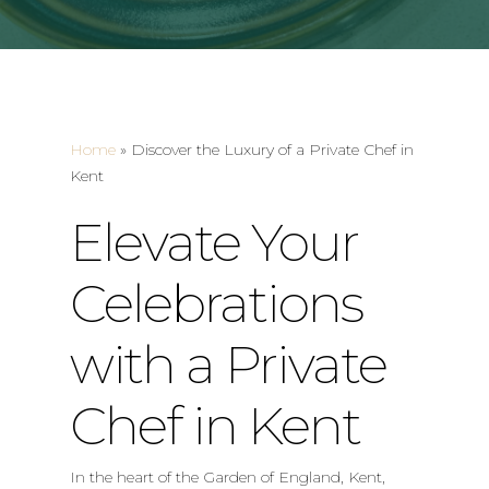
Home
»
Discover the Luxury of a Private Chef in
Kent
Elevate Your
Celebrations
with a Private
Chef in Kent
In the heart of the Garden of England, Kent,