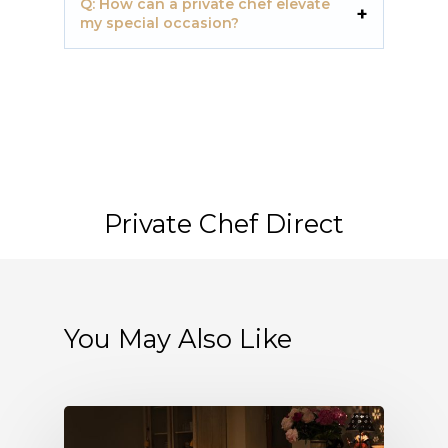
Q: How can a private chef elevate
my special occasion?
Private Chef Direct
You May Also Like