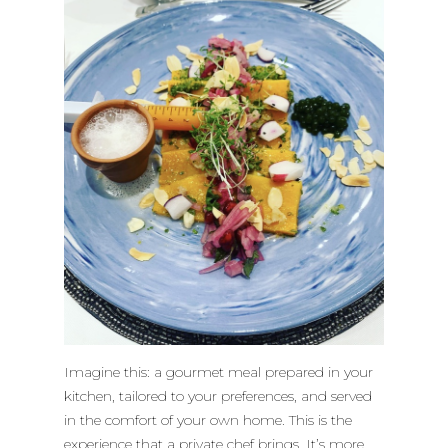
Imagine this: a gourmet meal prepared in your
kitchen, tailored to your preferences, and served
in the comfort of your own home. This is the
experience that a private chef brings. It’s more