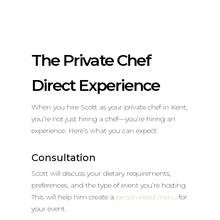
The Private Chef
Direct Experience
When you hire Scott as your private chef in Kent,
you’re not just hiring a chef—you’re hiring an
experience. Here’s what you can expect:
Consultation
Scott will discuss your dietary requirements,
preferences, and the type of event you’re hosting.
This will help him create a
personalised menu
for
your event.