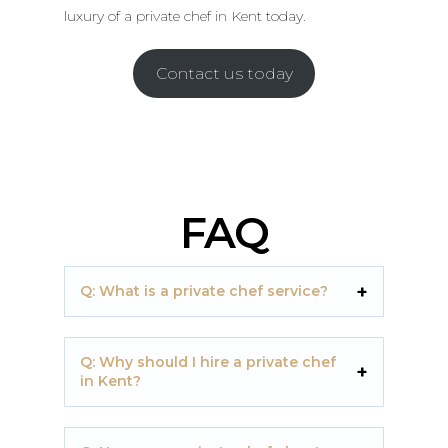
luxury of a private chef in Kent today.
Contact us today
FAQ
Q: What is a private chef service?
Q: Why should I hire a private chef
in Kent?