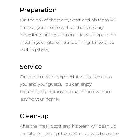
Preparation
On the day of the event, Scott and his team will
arrive at your home with all the necessary
ingredients and equipment. He will prepare the
meal in your kitchen, transforming it into a live
cooking show.
Service
Once the meal is prepared, it will be served to
you and your guests. You can enjoy
breathtaking, restaurant-quality food without
leaving your home.
Clean-up
After the meal, Scott and his team will clean up
the kitchen, leaving it as clean as it was before he