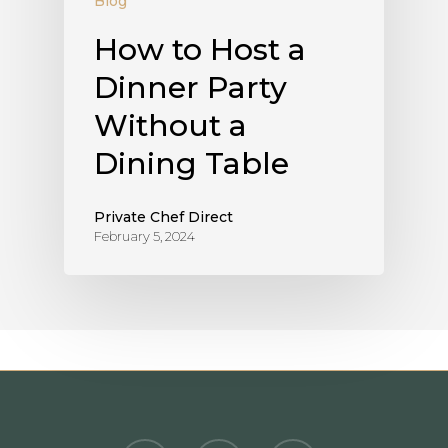
Blog
How to Host a
Dinner Party
Without a
Dining Table
Private Chef Direct
February 5, 2024