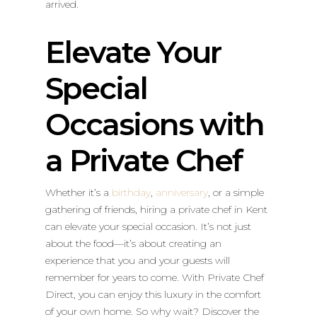
arrived.
Elevate Your
Special
Occasions with
a Private Chef
Whether it’s a
birthday
,
anniversary
, or a simple
gathering of friends, hiring a private chef in Kent
can elevate your special occasion. It’s not just
about the food—it’s about creating an
experience that you and your guests will
remember for years to come. With Private Chef
Direct, you can enjoy this luxury in the comfort
of your own home. So why wait? Discover the