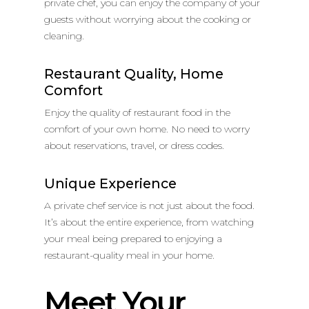
private chef, you can enjoy the company of your
guests without worrying about the cooking or
cleaning.
Restaurant Quality, Home
Comfort
Enjoy the quality of restaurant food in the
comfort of your own home. No need to worry
about reservations, travel, or dress codes.
Unique Experience
A private chef service is not just about the food.
It’s about the entire experience, from watching
your meal being prepared to enjoying a
restaurant-quality meal in your home.
Meet Your