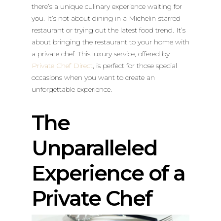
there’s a unique culinary experience waiting for
you. It’s not about dining in a Michelin-starred
restaurant or trying out the latest food trend. It’s
about bringing the restaurant to your home with
a private chef. This luxury service, offered by
Private Chef Direct
, is perfect for those special
occasions when you want to create an
unforgettable experience.
The
Unparalleled
Experience of a
Private Chef