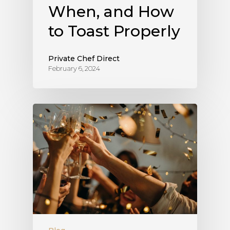
When, and How
to Toast Properly
Private Chef Direct
February 6, 2024