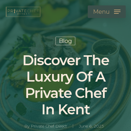
Menu
Blog
Discover The
Luxury Of A
Private Chef
In Kent
By
Private Chef Direct
June 6, 2023