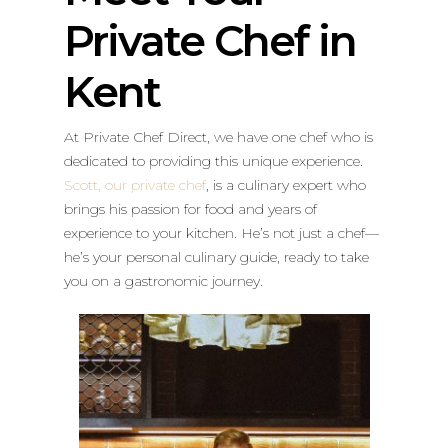
Private Chef in
Kent
At Private Chef Direct, we have one chef who is
dedicated to providing this unique experience.
Scott, our private chef
, is a culinary expert who
brings his passion for food and years of
experience to your kitchen. He’s not just a chef—
he’s your personal culinary guide, ready to take
you on a gastronomic journey.