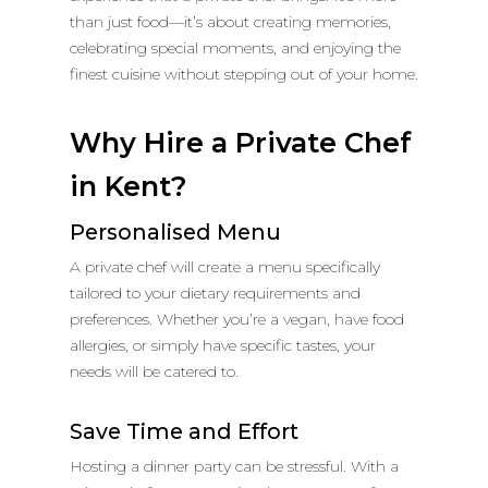
than just food—it’s about creating memories,
celebrating special moments, and enjoying the
finest cuisine without stepping out of your home.
Why Hire a Private Chef
in Kent?
Personalised Menu
A private chef will create a menu specifically
tailored to your dietary requirements and
preferences. Whether you’re a vegan, have food
allergies, or simply have specific tastes, your
needs will be catered to.
Save Time and Effort
Hosting a dinner party can be stressful. With a