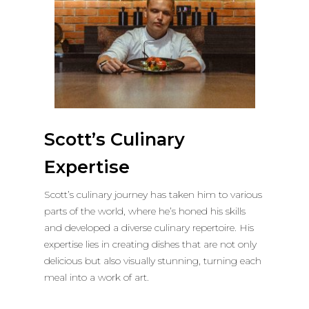
Scott’s Culinary
Expertise
Scott’s culinary journey has taken him to various
parts of the world, where he’s honed his skills
and developed a diverse culinary repertoire. His
expertise lies in creating dishes that are not only
delicious but also visually stunning, turning each
meal into a work of art.