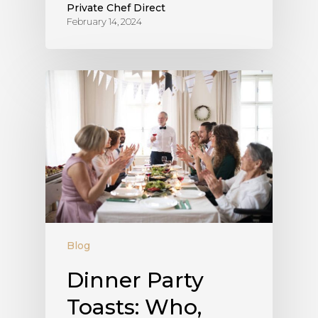
Private Chef Direct
February 14, 2024
Blog
Dinner Party
Toasts: Who,