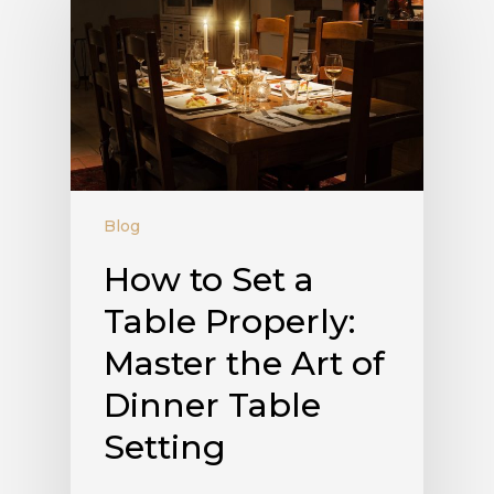
Blog
How to Set a
Table Properly:
Master the Art of
Dinner Table
Setting