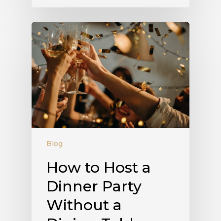
Blog
How to Host a
Dinner Party
Without a