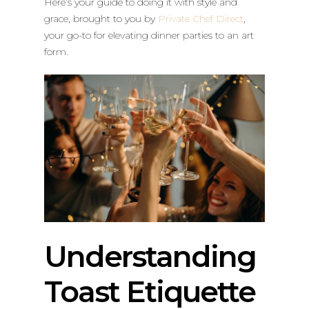
Here’s your guide to doing it with style and
grace, brought to you by
Private Chef Direct
,
your go-to for elevating dinner parties to an art
form.
Understanding
Toast Etiquette