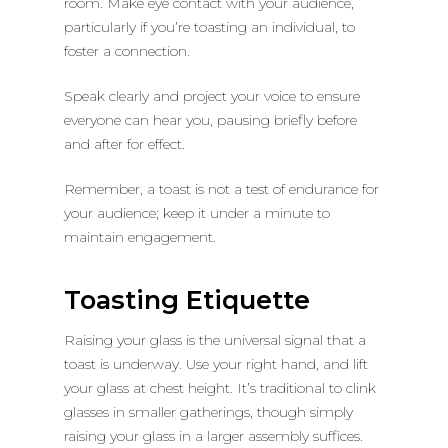
room. Make eye contact with your audience,
particularly if you’re toasting an individual, to
foster a connection.
Speak clearly and project your voice to ensure
everyone can hear you, pausing briefly before
and after for effect.
Remember, a toast is not a test of endurance for
your audience; keep it under a minute to
maintain engagement.
Toasting Etiquette
Raising your glass is the universal signal that a
toast is underway. Use your right hand, and lift
your glass at chest height. It’s traditional to clink
glasses in smaller gatherings, though simply
raising your glass in a larger assembly suffices.