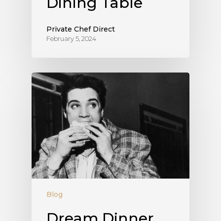
Dining Table
Private Chef Direct
February 5, 2024
Blog
Dream Dinner