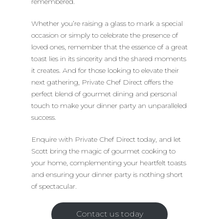
remembered.
Whether you’re raising a glass to mark a special
occasion or simply to celebrate the presence of
loved ones, remember that the essence of a great
toast lies in its sincerity and the shared moments
it creates. And for those looking to elevate their
next gathering, Private Chef Direct offers the
perfect blend of gourmet dining and personal
touch to make your dinner party an unparalleled
success.
Enquire with Private Chef Direct today, and let
Scott bring the magic of gourmet cooking to
your home, complementing your heartfelt toasts
and ensuring your dinner party is nothing short
of spectacular.
Contact us today