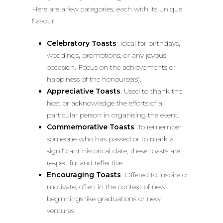
Here are a few categories, each with its unique
flavour:
Celebratory Toasts
: Ideal for birthdays,
weddings, promotions, or any joyous
occasion. Focus on the achievements or
happiness of the honouree(s).
Appreciative Toasts
: Used to thank the
host or acknowledge the efforts of a
particular person in organising the event.
Commemorative Toasts
: To remember
someone who has passed or to mark a
significant historical date, these toasts are
respectful and reflective.
Encouraging Toasts
: Offered to inspire or
motivate, often in the context of new
beginnings like graduations or new
ventures.