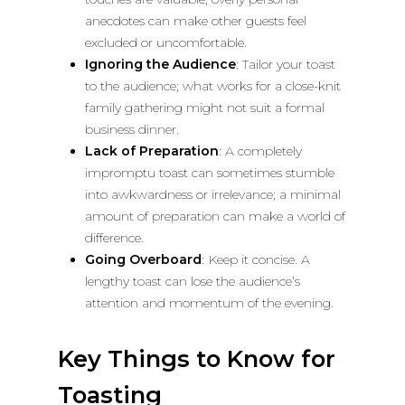
anecdotes can make other guests feel
excluded or uncomfortable.
Ignoring the Audience
: Tailor your toast
to the audience; what works for a close-knit
family gathering might not suit a formal
business dinner.
Lack of Preparation
: A completely
impromptu toast can sometimes stumble
into awkwardness or irrelevance; a minimal
amount of preparation can make a world of
difference.
Going Overboard
: Keep it concise. A
lengthy toast can lose the audience’s
attention and momentum of the evening.
Key Things to Know for
Toasting