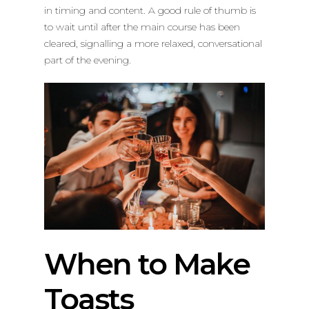
in timing and content. A good rule of thumb is
to wait until after the main course has been
cleared, signalling a more relaxed, conversational
part of the evening.
When to Make
Toasts