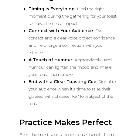
Timing is Everything
: Find the right
moment during the gathering for your toast
to have the most impact.
Connect with Your Audience
: Eye
contact and a clear voice project confidence
and help forge a connection with your
listeners.
A Touch of Humour
: Appropriately used,
humour can lighten the mood and make
your toast memorable.
End with a Clear Toasting Cue
: Signal to
your audience when it’s time to raise their
glasses, with phrases like “To [subject of the
toast]!”
Practice Makes Perfect
Even the most spontaneous toasts benefit from