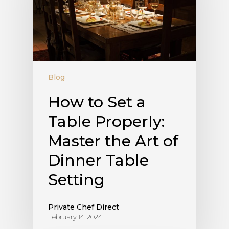
Blog
How to Set a
Table Properly:
Master the Art of
Dinner Table
Setting
Private Chef Direct
February 14, 2024