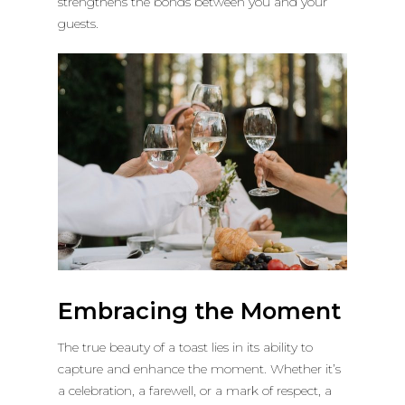
strengthens the bonds between you and your
guests.
Embracing the Moment
The true beauty of a toast lies in its ability to
capture and enhance the moment. Whether it’s
a celebration, a farewell, or a mark of respect, a