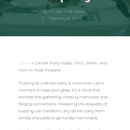
By
Private Chef Direct
February 6, 2024
Home
»
Dinner Party Toasts: Who, When, and
How to Toast Properly
Toasting at a dinner party is more than just a
moment to raise your glass; it’s a ritual that
enriches the gathering, creating memories and
forging connections. Mastering the etiquette of
toasting can transform any dinner party from
simply enjoyable to genuinely memorable.