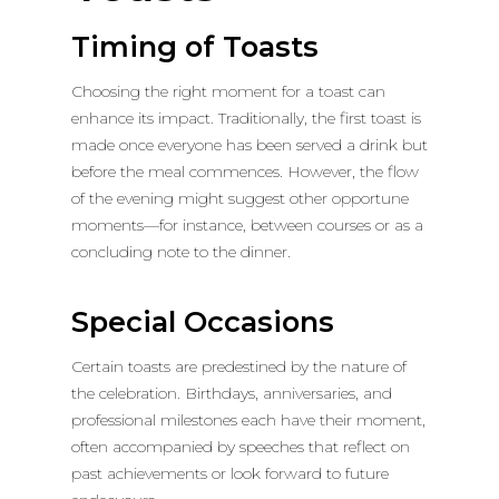
Timing of Toasts
Choosing the right moment for a toast can
enhance its impact. Traditionally, the first toast is
made once everyone has been served a drink but
before the meal commences. However, the flow
of the evening might suggest other opportune
moments—for instance, between courses or as a
concluding note to the dinner.
Special Occasions
Certain toasts are predestined by the nature of
the celebration. Birthdays, anniversaries, and
professional milestones each have their moment,
often accompanied by speeches that reflect on
past achievements or look forward to future