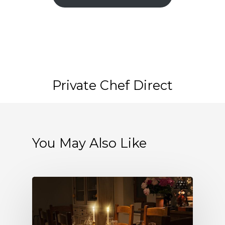
Private Chef Direct
You May Also Like