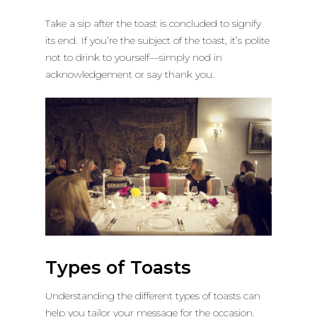
Take a sip after the toast is concluded to signify
its end. If you’re the subject of the toast, it’s polite
not to drink to yourself—simply nod in
acknowledgement or say thank you.
Types of Toasts
Understanding the different types of toasts can
help you tailor your message for the occasion.