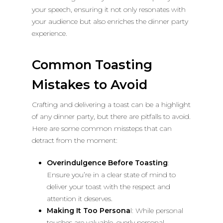
your speech, ensuring it not only resonates with
your audience but also enriches the dinner party
experience.
Common Toasting
Mistakes to Avoid
Crafting and delivering a toast can be a highlight
of any dinner party, but there are pitfalls to avoid.
Here are some common missteps that can
detract from the moment:
Overindulgence Before Toasting
:
Ensure you’re in a clear state of mind to
deliver your toast with the respect and
attention it deserves.
Making It Too Persona
l: While personal
touches are valuable, overly personal