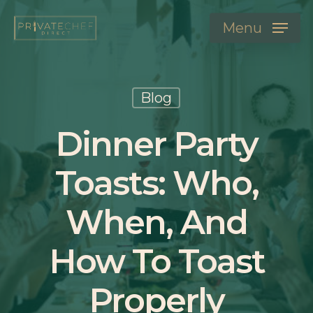
Menu
Blog
Dinner Party
Toasts: Who,
When, And
How To Toast
Properly