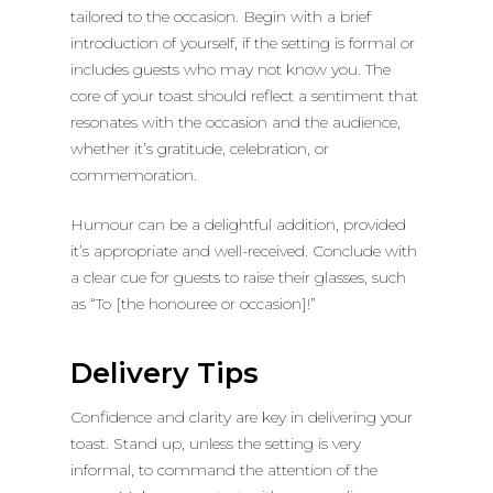
tailored to the occasion. Begin with a brief
introduction of yourself, if the setting is formal or
includes guests who may not know you. The
core of your toast should reflect a sentiment that
resonates with the occasion and the audience,
whether it’s gratitude, celebration, or
commemoration.
Humour can be a delightful addition, provided
it’s appropriate and well-received. Conclude with
a clear cue for guests to raise their glasses, such
as “To [the honouree or occasion]!”
Delivery Tips
Confidence and clarity are key in delivering your
toast. Stand up, unless the setting is very
informal, to command the attention of the