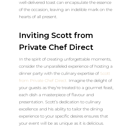
well-delivered toast can encapsulate the essence
of the occasion, leaving an indelible mark on the
hearts of all present.
Inviting Scott from
Private Chef Direct
In the spirit of creating unforgettable moments,
consider the unparalleled experience of hosting a
dinner party with the culinary expertise of
Scott
from Private Chef Direct.
Imagine the delight of
your guests as they’re treated to a gourmet feast,
each dish a masterpiece of flavour and
presentation. Scott’s dedication to culinary
excellence and his ability to tailor the dining
experience to your specific desires ensures that
your event will be as unique as it is delicious.