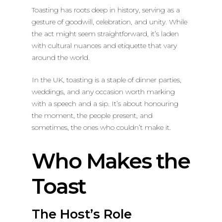
Toasting has roots deep in history, serving as a
gesture of goodwill, celebration, and unity. While
the act might seem straightforward, it’s laden
with cultural nuances and etiquette that vary
around the world.
In the UK, toasting is a staple of dinner parties,
weddings, and any occasion worth marking
with a speech and a sip. It’s about honouring
the moment, the people present, and
sometimes, the ones who couldn’t make it.
Who Makes the
Toast
The Host’s Role