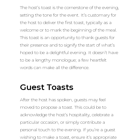
The host’s toast is the cornerstone of the evening,
setting the tone for the event. It’s customary for
the host to deliver the first toast, typically as a
welcome or to mark the beginning of the meal.
This toast is an opportunity to thank guests for
their presence and to signify the start of what’s
hoped to be a delightful evening. It doesn’t have
to be a lengthy monologue; a few heartfelt
words can make all the difference.
Guest Toasts
After the host has spoken, guests may feel
moved to propose a toast. This could be to
acknowledge the host’s hospitality, celebrate a
particular occasion, or simply contribute a
personal touch to the evening. If you’re a guest
wishing to make a toast, ensure it’s appropriate