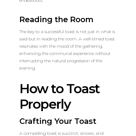
endeavours.
Reading the Room
The key to a successful toast is not just in what is
said but in reading the room. A well-timed toast
resonates with the mood of the gathering,
enhancing the communal experience without
interrupting the natural progression of the
evening.
How to Toast
Properly
Crafting Your Toast
A compelling toast is succinct, sincere, and