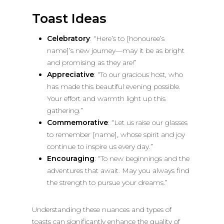
Toast Ideas
Celebratory
: “Here’s to [honouree’s
name]’s new journey—may it be as bright
and promising as they are!”
Appreciative
: “To our gracious host, who
has made this beautiful evening possible.
Your effort and warmth light up this
gathering.”
Commemorative
: “Let us raise our glasses
to remember [name], whose spirit and joy
continue to inspire us every day.”
Encouraging
: “To new beginnings and the
adventures that await. May you always find
the strength to pursue your dreams.”
Understanding these nuances and types of
toasts can significantly enhance the quality of