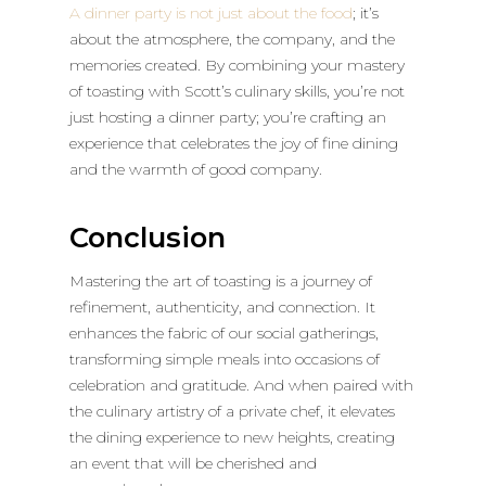
A dinner party is not just about the food
; it’s
about the atmosphere, the company, and the
memories created. By combining your mastery
of toasting with Scott’s culinary skills, you’re not
just hosting a dinner party; you’re crafting an
experience that celebrates the joy of fine dining
and the warmth of good company.
Conclusion
Mastering the art of toasting is a journey of
refinement, authenticity, and connection. It
enhances the fabric of our social gatherings,
transforming simple meals into occasions of
celebration and gratitude. And when paired with
the culinary artistry of a private chef, it elevates
the dining experience to new heights, creating
an event that will be cherished and