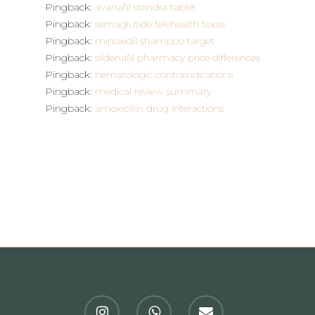
Pingback:
avanafil stendra tablet
Pingback:
semaglutide telehealth texas
Pingback:
minoxidil shampoo target
Pingback:
sildenafil pharmacy price differences
Pingback:
hematologic contraindications
Pingback:
medical review summary
Pingback:
amoxicillin drug interactions