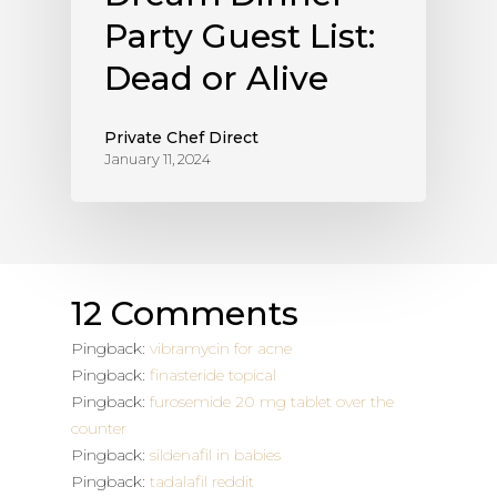
Party Guest List:
Dead or Alive
Private Chef Direct
January 11, 2024
12 Comments
Pingback:
vibramycin for acne
Pingback:
finasteride topical
Pingback:
furosemide 20 mg tablet over the
counter
Pingback:
sildenafil in babies
Pingback:
tadalafil reddit