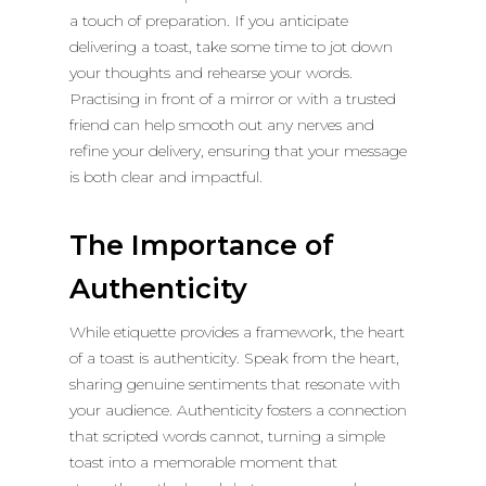
a touch of preparation. If you anticipate
delivering a toast, take some time to jot down
your thoughts and rehearse your words.
Practising in front of a mirror or with a trusted
friend can help smooth out any nerves and
refine your delivery, ensuring that your message
is both clear and impactful.
The Importance of
Authenticity
While etiquette provides a framework, the heart
of a toast is authenticity. Speak from the heart,
sharing genuine sentiments that resonate with
your audience. Authenticity fosters a connection
that scripted words cannot, turning a simple
toast into a memorable moment that